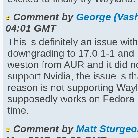
Comment by
George (Vas
04:01 GMT
This is definitely an issue wit
downgrading to 17.0.1-1 an
weston from AUR and it did not
support Nvidia, the issue is 
reason is not supporting Way
supposedly works on Fedora 
time.
Comment by
Matt Sturgeo