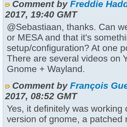
Comment by
Freddie Hadd
2017, 19:40 GMT
@Sebastiaan, thanks. Can we 
or MESA and that it's somet
setup/configuration? At one p
There are several videos on
Gnome + Wayland.
Comment by
François Gue
2017, 08:52 GMT
Yes, it definitely was workin
version of gnome, a patched