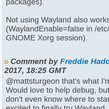
packages).
Not using Wayland also works
(WaylandEnable=false in /etc
GNOME Xorg session).
Comment by
Freddie Hadd
2017, 18:25 GMT
@mattsturgeon that's what I'm
Would love to help debug, but 
don't even know where to start
excited to finally try Wayland. 