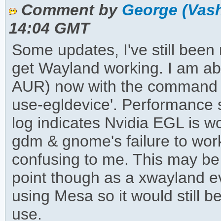
Comment by
George (Vas
14:04 GMT
Some updates, I've still been 
get Wayland working. I am ab
AUR) now with the command '
use-egldevice'. Performance
log indicates Nvidia EGL is wo
gdm & gnome's failure to work
confusing to me. This may be o
point though as a xwayland e
using Mesa so it would still b
use.