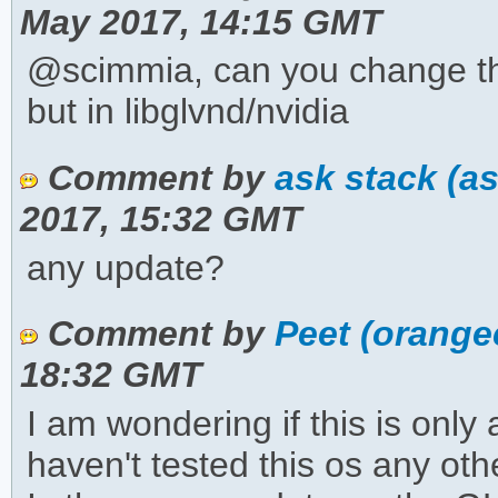
May 2017, 14:15 GMT
@scimmia, can you change the 
but in libglvnd/nvidia
Comment by
ask stack (a
2017, 15:32 GMT
any update?
Comment by
Peet (orange
18:32 GMT
I am wondering if this is only
haven't tested this os any othe