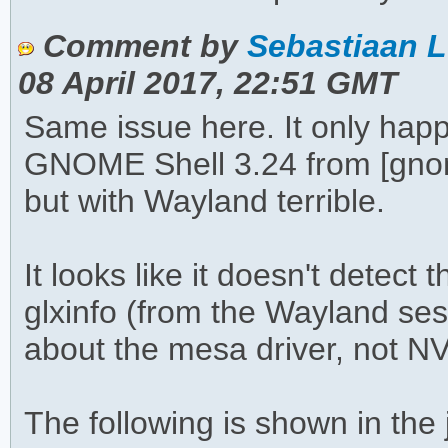
Comment by
Sebastiaan L
08 April 2017, 22:51 GMT
Same issue here. It only hap
GNOME Shell 3.24 from [gnome
but with Wayland terrible.
It looks like it doesn't detect
glxinfo (from the Wayland sess
about the mesa driver, not N
The following is shown in th