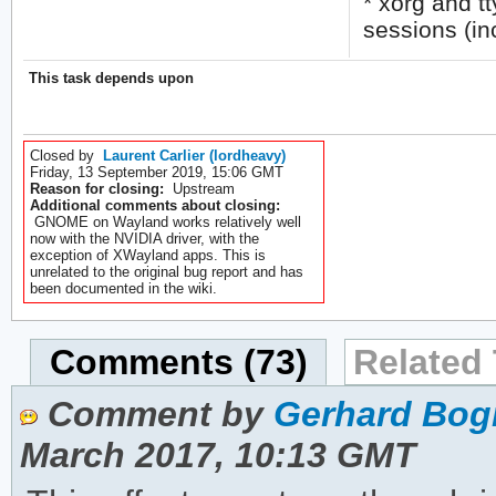
* xorg and t
sessions (in
This task depends upon
Closed by
Laurent Carlier (lordheavy)
Friday, 13 September 2019, 15:06 GMT
Reason for closing:
Upstream
Additional comments about closing:
GNOME on Wayland works relatively well
now with the NVIDIA driver, with the
exception of XWayland apps. This is
unrelated to the original bug report and has
been documented in the wiki.
Comments (73)
Related 
Comment by
Gerhard Bog
March 2017, 10:13 GMT