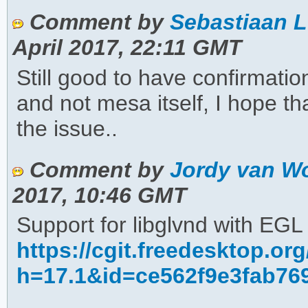
Comment by
Sebastiaan L
April 2017, 22:11 GMT
Still good to have confirmati
and not mesa itself, I hope t
the issue..
Comment by
Jordy van Wo
2017, 10:46 GMT
Support for libglvnd with EG
https://cgit.freedesktop.o
h=17.1&id=ce562f9e3fab76