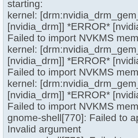
starting:
kernel: [drm:nvidia_drm_g
[nvidia_drm]] *ERROR* [nvid
Failed to import NVKMS mem
kernel: [drm:nvidia_drm_g
[nvidia_drm]] *ERROR* [nvid
Failed to import NVKMS mem
kernel: [drm:nvidia_drm_g
[nvidia_drm]] *ERROR* [nvid
Failed to import NVKMS mem
gnome-shell[770]: Failed to 
Invalid argument