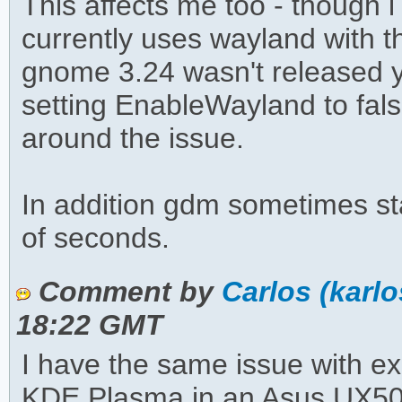
This affects me too - though 
currently uses wayland with th
gnome 3.24 wasn't released y
setting EnableWayland to fal
around the issue.
In addition gdm sometimes sta
of seconds.
Comment by
Carlos (karl
18:22 GMT
I have the same issue with ex
KDE Plasma in an Asus UX501