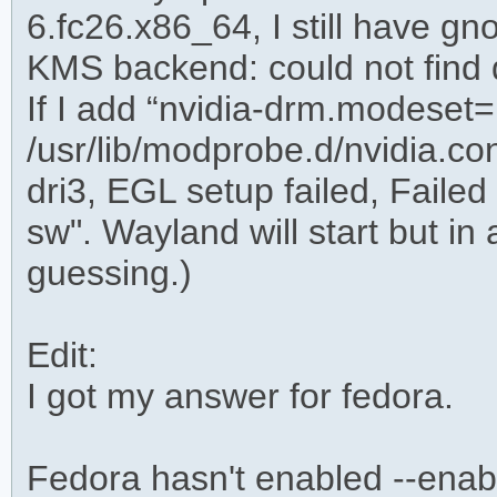
6.fc26.x86_64, I still have gno
KMS backend: could not find
If I add “nvidia-drm.modeset=
/usr/lib/modprobe.d/nvidia.con
dri3, EGL setup failed, Failed t
sw". Wayland will start but in
guessing.)
Edit:
I got my answer for fedora.
Fedora hasn't enabled --enabl