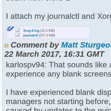
I attach my journalctl and Xor
Xorg.0.log
(31.5 KiB)
journalctl
(237.4 KiB)
Comment by
Matt Sturgeo
22 March 2017, 16:31 GMT
karlospv94: That sounds like a
experience any blank screen
I have experienced blank dis
managers not starting before,
caused by updates to the nvi