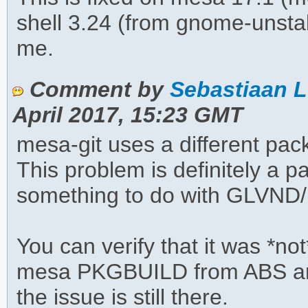
shell 3.24 (from gnome-unsta
me.
Comment by
Sebastiaan L
April 2017, 15:23 GMT
mesa-git uses a different p
This problem is definitely a 
something to do with GLVND
You can verify that it was *not
mesa PKGBUILD from ABS and
the issue is still there.