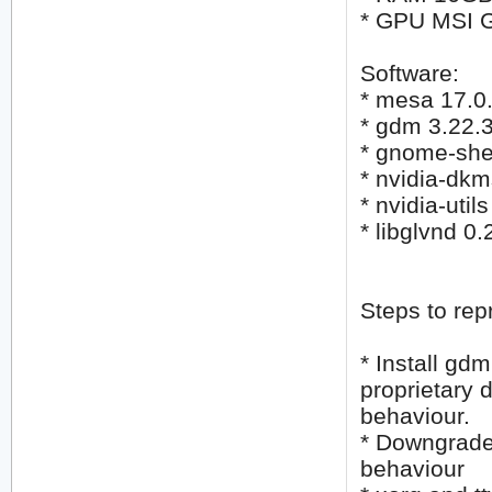
* GPU MSI 
Software:
* mesa 17.0
* gdm 3.22.
* gnome-shel
* nvidia-dk
* nvidia-util
* libglvnd 
Steps to rep
* Install gd
proprietary 
behaviour.
* Downgrade
behaviour