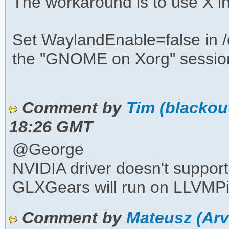
The workaround is to use X i
Set WaylandEnable=false in /
the "GNOME on Xorg" session
Comment by
Tim (blackou
18:26 GMT
@George
NVIDIA driver doesn't suppor
GLXGears will run on LLVMPi
Comment by
Mateusz (Ar