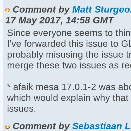
Comment by
Matt Sturgeo
17 May 2017, 14:58 GMT
Since everyone seems to thin
I've forwarded this issue to
probably misusing the issue tr
merge these two issues as re
* afaik mesa 17.0.1-2 was a
which would explain why tha
issues.
Comment by
Sebastiaan L