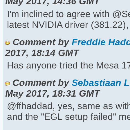
May 2017, 14:36 GMT
I'm inclined to agree with @Se
latest NVIDIA driver (381.22), t
Comment by
Freddie Hadd
2017, 18:14 GMT
Has anyone tried the Mesa 17.1
Comment by
Sebastiaan L
May 2017, 18:31 GMT
@ffhaddad, yes, same as with 
and the "EGL setup failed" m