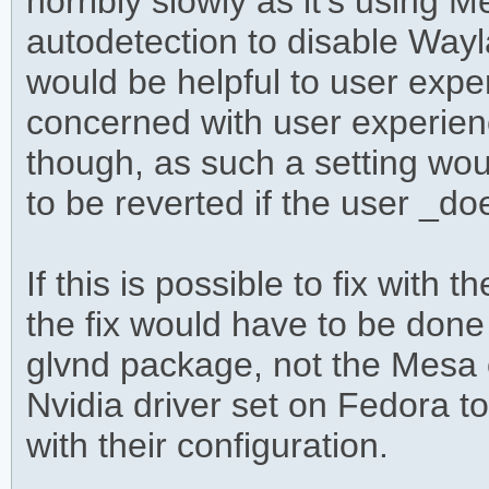
horribly slowly as it's using
autodetection to disable Wayl
would be helpful to user exper
concerned with user experien
though, as such a setting wo
to be reverted if the user _d
If this is possible to fix with t
the fix would have to be done
glvnd package, not the Mesa o
Nvidia driver set on Fedora t
with their configuration.