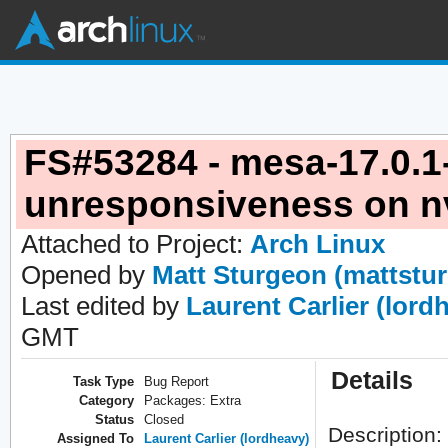
FS#53284 - mesa-17.0.1
unresponsiveness on nv
Attached to Project:
Arch Linux
Opened by
Matt Sturgeon (mattstu
Last edited by
Laurent Carlier (lord
GMT
Details
Task Type
Bug Report
Category
Packages: Extra
Status
Closed
Description:
Assigned To
Laurent Carlier (lordheavy)