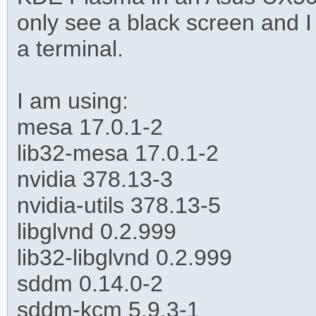
only see a black screen and I
a terminal.
I am using:
mesa 17.0.1-2
lib32-mesa 17.0.1-2
nvidia 378.13-3
nvidia-utils 378.13-5
libglvnd 0.2.999
lib32-libglvnd 0.2.999
sddm 0.14.0-2
sddm-kcm 5.9.3-1