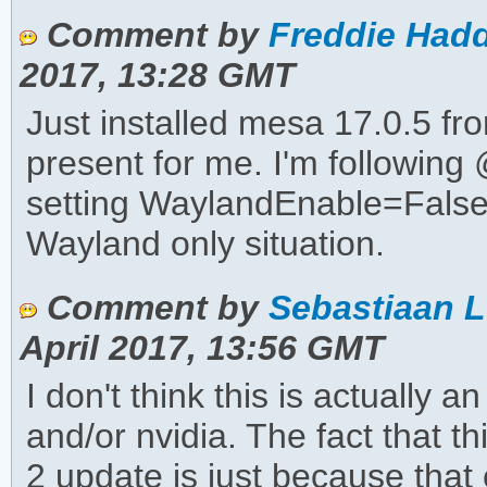
Comment by
Freddie Hadd
2017, 13:28 GMT
Just installed mesa 17.0.5 fro
present for me. I'm followin
setting WaylandEnable=False f
Wayland only situation.
Comment by
Sebastiaan L
April 2017, 13:56 GMT
I don't think this is actually 
and/or nvidia. The fact that 
2 update is just because that