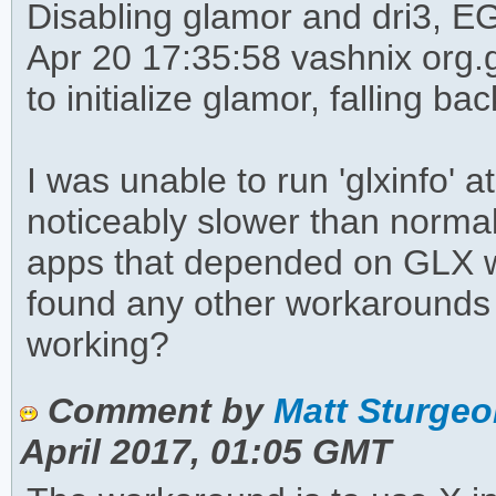
Disabling glamor and dri3, EG
Apr 20 17:35:58 vashnix org.
to initialize glamor, falling ba
I was unable to run 'glxinfo' 
noticeably slower than norma
apps that depended on GLX w
found any other workarounds t
working?
Comment by
Matt Sturgeo
April 2017, 01:05 GMT