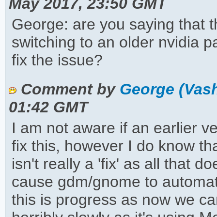
May 2017, 23:50 GMT
George: are you saying that th
switching to an older nvidia 
fix the issue?
Comment by
George (Vas
01:42 GMT
I am not aware if an earlier 
fix this, however I do know t
isn't really a 'fix' as all that 
cause gdm/gnome to automatica
this is progress as now we ca