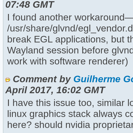
07:48 GMT
I found another workaround—
/usr/share/glvnd/egl_vendor.d
break EGL applications, but 
Wayland session before glvnd
work with software renderer)
Comment by
Guilherme G
April 2017, 16:02 GMT
I have this issue too, similar
linux graphics stack always 
here? should nvidia propriet