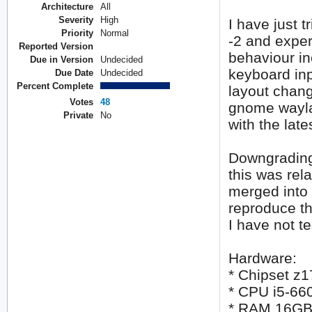
Architecture
All
Severity
High
I have just 
Priority
Normal
-2 and expe
Reported Version
behaviour i
Due in Version
Undecided
keyboard inp
Due Date
Undecided
Percent Complete
layout chang
Votes
48
gnome wayla
Private
No
with the lat
Downgrading 
this was rela
merged into n
reproduce th
I have not te
Hardware:
* Chipset z1
* CPU i5-66
* RAM 16G