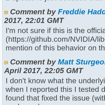
Comment by
Freddie Hadd
2017, 22:01 GMT
I'm not sure if this is the offic
(https://github.com/NVIDIA/lib
mention of this behavior on the
Comment by
Matt Sturgeo
April 2017, 22:05 GMT
I don't know what the underlyi
when I reported this I teste
found that fixed the issue (w