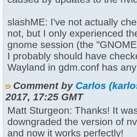
slashME: I've not actually ch
not, but I only experienced t
gnome session (the "GNOME o
I probably should have checke
Wayland in gdm.conf has any
Comment by
Carlos (karl
2017, 17:25 GMT
Matt Sturgeon: Thanks! It was
downgraded the version of nvi
and now it works perfectly!