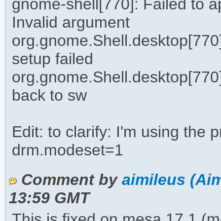
gnome-shell[770]: Failed to 
Invalid argument
org.gnome.Shell.desktop[770]
setup failed
org.gnome.Shell.desktop[770]: 
back to sw
Edit: to clarify: I'm using the 
drm.modeset=1
Comment by
aimileus (Aim
13:59 GMT
This is fixed on mesa 17.1 (