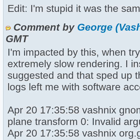
Edit: I'm stupid it was the s
Comment by
George (Vas
GMT
I'm impacted by this, when tryi
extremely slow rendering. I i
suggested and that sped up t
logs left me with software acc
Apr 20 17:35:58 vashnix gnom
plane transform 0: Invalid ar
Apr 20 17:35:58 vashnix org.