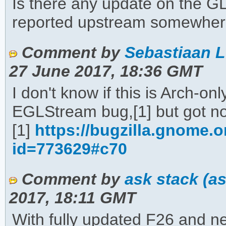
Is there any update on the G
reported upstream somewhe
Comment by
Sebastiaan L
27 June 2017, 18:36 GMT
I don't know if this is Arch-o
EGLStream bug,[1] but got n
[1]
https://bugzilla.gnome.
id=773629#c70
Comment by
ask stack (a
2017, 18:11 GMT
With fully updated F26 and ne