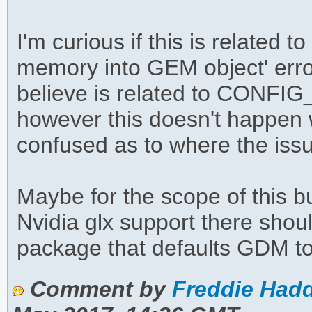
I'm curious if this is related 
memory into GEM object' erro
believe is related to CO
however this doesn't happen w
confused as to where the issu
Maybe for the scope of this b
Nvidia glx support there shoul
package that defaults GDM t
Comment by
Freddie Hadd