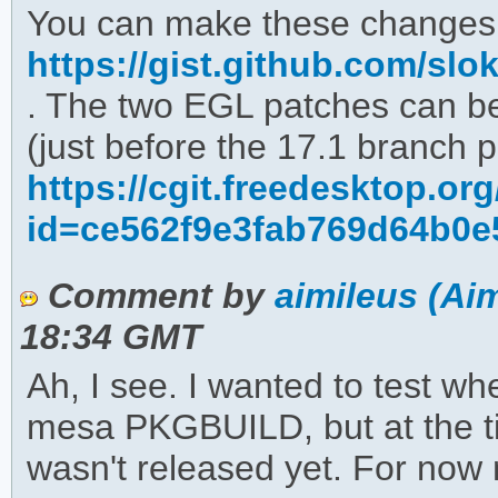
You can make these changes
https://gist.github.com/s
. The two EGL patches can b
(just before the 17.1 branch p
https://cgit.freedesktop.o
id=ce562f9e3fab769d64b0e
Comment by
aimileus (Aim
18:34 GMT
Ah, I see. I wanted to test wh
mesa PKGBUILD, but at the tim
wasn't released yet. For now m