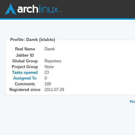
Profile: Darek (blablo)
Real Name
Darek
Jabber ID
Global Group
Reporters
Project Group
None
Tasks opened
23
Assigned To
0
Comments
189
Registered since
2011-07-29
Pow