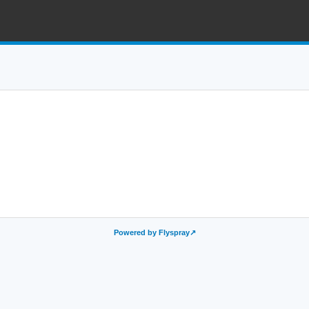
Powered by Flyspray