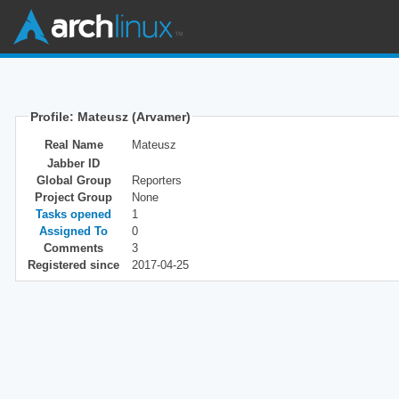
Profile: Mateusz (Arvamer)
Real Name
Mateusz
Jabber ID
Global Group
Reporters
Project Group
None
Tasks opened
1
Assigned To
0
Comments
3
Registered since
2017-04-25