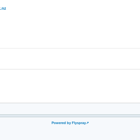
.nz
Powered by Flyspray