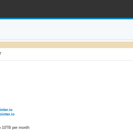
T
inter.io
ointer.io
to 10TB per month