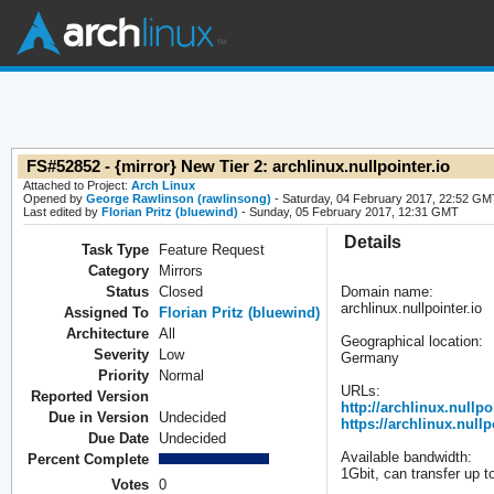
FS#52852 - {mirror} New Tier 2: archlinux.nullpointer.io
Attached to Project:
Arch Linux
Opened by
George Rawlinson (rawlinsong)
- Saturday, 04 February 2017, 22:52 GM
Last edited by
Florian Pritz (bluewind)
- Sunday, 05 February 2017, 12:31 GMT
Details
Task Type
Feature Request
Category
Mirrors
Status
Closed
Domain name:
archlinux.nullpointer.io
Assigned To
Florian Pritz (bluewind)
Architecture
All
Geographical location:
Severity
Low
Germany
Priority
Normal
URLs:
Reported Version
http://archlinux.nullpo
Due in Version
Undecided
https://archlinux.nullp
Due Date
Undecided
Available bandwidth:
Percent Complete
1Gbit, can transfer up 
Votes
0