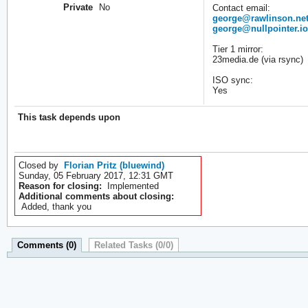
Private
No
Contact email:
george@rawlinson.net
george@nullpointer.io
Tier 1 mirror:
23media.de (via rsync)
ISO sync:
Yes
This task depends upon
Closed by
Florian Pritz (bluewind)
Sunday, 05 February 2017, 12:31 GMT
Reason for closing:
Implemented
Additional comments about closing:
Added, thank you
Comments (0)
Related Tasks (0/0)