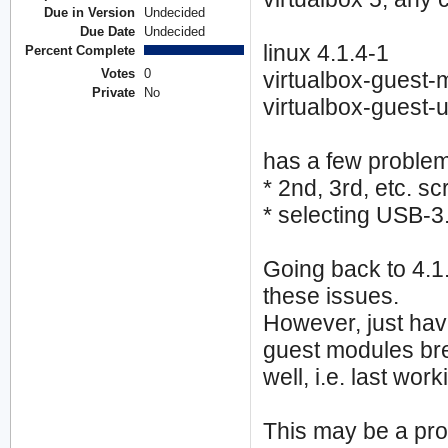
Due in Version
Undecided
Due Date
Undecided
linux 4.1.4-1
Percent Complete
Votes
0
virtualbox-guest-
Private
No
virtualbox-guest-ut
has a few proble
* 2nd, 3rd, etc. s
* selecting USB-
Going back to 4.1.
these issues.
However, just havi
guest modules bre
well, i.e. last wo
This may be a prob