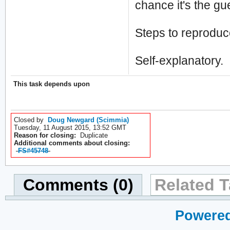
chance it's the gu
Steps to reproduc
Self-explanatory.
This task depends upon
Closed by
Doug Newgard (Scimmia)
Tuesday, 11 August 2015, 13:52 GMT
Reason for closing:
Duplicate
Additional comments about closing:
FS#45748
Comments (0)
Related T
Powered