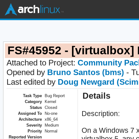
FS#45952 - [virtualbox]
Attached to Project:
Community Pac
Opened by
Bruno Santos (bms)
- T
Last edited by
Doug Newgard (Scim
Details
Task Type
Bug Report
Category
Kernel
Status
Closed
Description:
Assigned To
No-one
Architecture
x86_64
Severity
Medium
On a Windows 7 x8
Priority
Normal
Reported Version
virtualbox 5, any