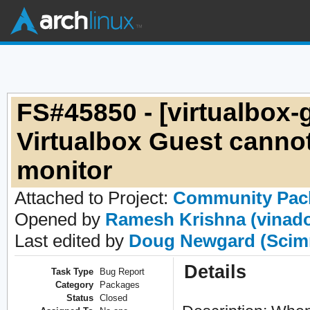
FS#45850 - [virtualbox-g
Virtualbox Guest cannot
monitor
Attached to Project:
Community Pac
Opened by
Ramesh Krishna (vinad
Last edited by
Doug Newgard (Scim
Details
Task Type
Bug Report
Category
Packages
Status
Closed