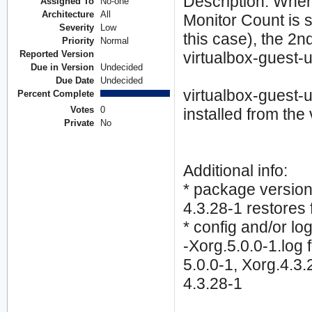
Description: When 
Assigned To
No-one
Architecture
All
Monitor Count is s
Severity
Low
this case), the 2n
Priority
Normal
Reported Version
virtualbox-guest-ut
Due in Version
Undecided
Due Date
Undecided
virtualbox-guest-u
Percent Complete
Votes
0
installed from the
Private
No
Additional info:
* package version 
4.3.28-1 restores 
* config and/or log 
-Xorg.5.0.0-1.log 
5.0.0-1, Xorg.4.3.2
4.3.28-1