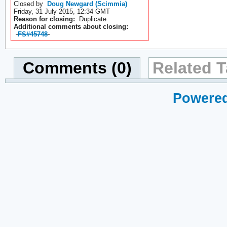
Closed by
Doug Newgard (Scimmia)
Friday, 31 July 2015, 12:34 GMT
Reason for closing:
Duplicate
Additional comments about closing:
FS#45748
Comments (0)
Related T
Powered