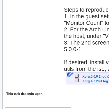
Steps to reproduc
1. In the guest set
"Monitor Count" to
2. For the Arch Lin
the host, under "V
3. The 2nd screen
5.0.0-1
If desired, install
utils from the iso
Xorg.5.0.0-1.log
(
Xorg.4.3.28-1.log
This task depends upon