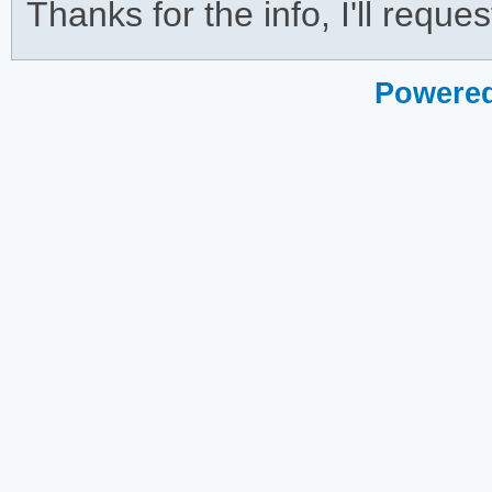
Thanks for the info, I'll reques
Powered