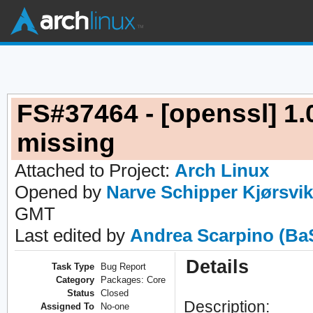
FS#37464 - [openssl] 1.0
missing
Attached to Project:
Arch Linux
Opened by
Narve Schipper Kjørsvik
GMT
Last edited by
Andrea Scarpino (Ba
Details
Task Type
Bug Report
Category
Packages: Core
Status
Closed
Description:
Assigned To
No-one