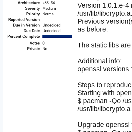
Architecture
x86_64
Version 1.0.1.e-4 
Severity
Medium
/usr/lib/libcrypto.a
Priority
Normal
Reported Version
Previous version(s
Due in Version
Undecided
as before.
Due Date
Undecided
Percent Complete
Votes
0
The static libs ar
Private
No
Additional info:
openssl versions 
Steps to reproduc
Starting with open
$ pacman -Qo /usr/
/usr/lib/libcrypto
Upgrade openssl t