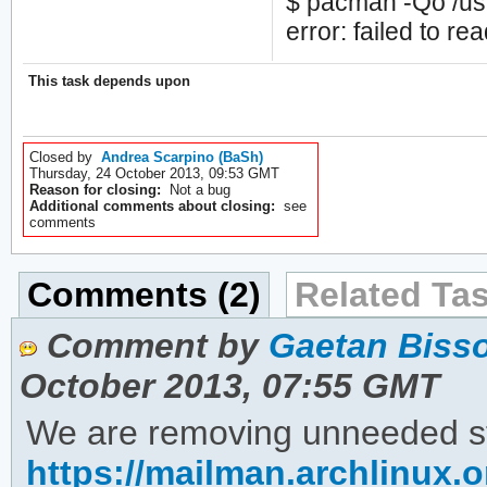
$ pacman -Qo /usr/
error: failed to rea
This task depends upon
Closed by
Andrea Scarpino (BaSh)
Thursday, 24 October 2013, 09:53 GMT
Reason for closing:
Not a bug
Additional comments about closing:
see
comments
Comments (2)
Related Tas
Comment by
Gaetan Bisso
October 2013, 07:55 GMT
We are removing unneeded stat
https://mailman.archlinux.o