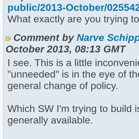
public/2013-October/02554
What exactly are you trying to
Comment by
Narve Schipp
October 2013, 08:13 GMT
I see. This is a little inconve
"unneeded" is in the eye of th
general change of policy.
Which SW I'm trying to build is
generally available.