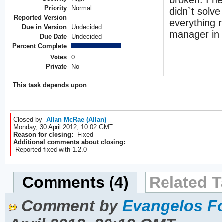
Priority
Normal
didn`t solv
Reported Version
everything 
Due in Version
Undecided
manager in
Due Date
Undecided
Percent Complete
Votes
0
Private
No
This task depends upon
Closed by
Allan McRae (Allan)
Monday, 30 April 2012, 10:02 GMT
Reason for closing:
Fixed
Additional comments about closing:
Reported fixed with 1.2.0
Comments (4)
Related T
Comment by
Evangelos Fo