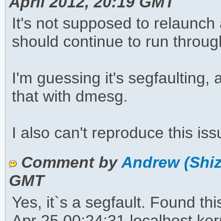
April 2012, 20:19 GMT
It's not supposed to relaunch
should continue to run throu
I'm guessing it's segfaulting,
that with dmesg.
I also can't reproduce this i
Comment by
Andrew (Shiz
GMT
Yes, it`s a segfault. Found thi
Apr 25 00:24:31 localhost ker