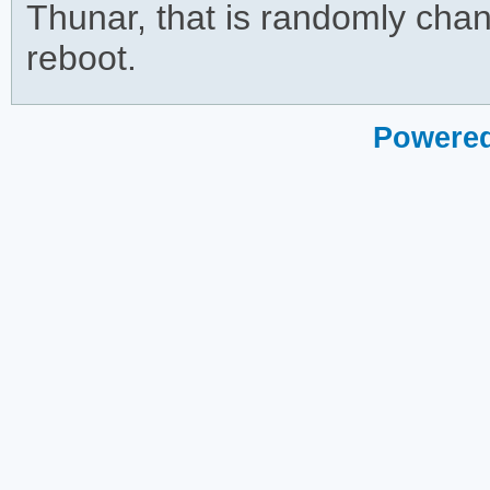
Thunar, that is randomly chan
reboot.
Powered