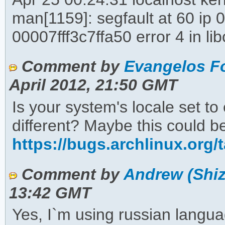
man[1159]: segfault at 60 ip
00007fff3c7ffa50 error 4 in 
Comment by
Evangelos Fo
April 2012, 21:50 GMT
Is your system's locale set 
different? Maybe this could be
https://bugs.archlinux.org/
Comment by
Andrew (Shiz
13:42 GMT
Yes, I`m using russian langua