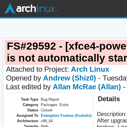
FS#29592 - [xfce4-pow
is not automatically sta
Attached to Project:
Arch Linux
Opened by
Andrew (Shiz0)
- Tuesday
Last edited by
Allan McRae (Allan)
-
Details
Task Type
Bug Report
Category
Packages: Extra
Status
Closed
Description:
Assigned To
Evangelos Foutras (foutrelis)
After upgra
Architecture
x86_64
broken. I ne
Severity
High