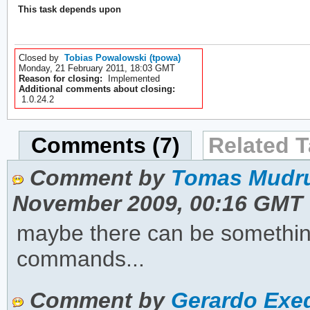
This task depends upon
Closed by
Tobias Powalowski (tpowa)
Monday, 21 February 2011, 18:03 GMT
Reason for closing:
Implemented
Additional comments about closing:
1.0.24.2
Comments (7)
Related T
Comment by
Tomas Mudru
November 2009, 00:16 GMT
maybe there can be something 
commands...
Comment by
Gerardo Exeq