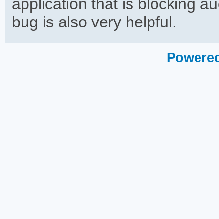
application that is blocking aud
bug is also very helpful.
Powered