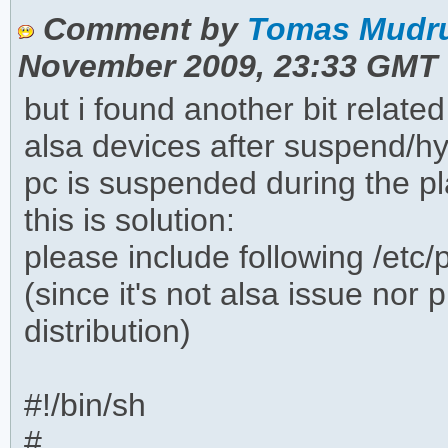
Comment by
Tomas Mudru
November 2009, 23:33 GMT
but i found another bit relate
alsa devices after suspend/h
pc is suspended during the p
this is solution:
please include following /etc/
(since it's not alsa issue nor 
distribution)
#!/bin/sh
#