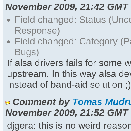
November 2009, 21:42 GMT
Field changed: Status (Unc
Response)
Field changed: Category (
Bugs)
If alsa drivers fails for some 
upstream. In this way alsa de
instead of band-aid solution ;
Comment by
Tomas Mudru
November 2009, 21:52 GMT
djgera: this is no weird reas