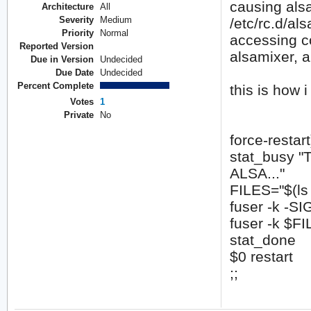
causing alsa
Architecture
All
Severity
Medium
/etc/rc.d/als
Priority
Normal
accessing co
Reported Version
alsamixer, a
Due in Version
Undecided
Due Date
Undecided
Percent Complete
this is how i
Votes
1
Private
No
force-restart
stat_busy "
ALSA..."
FILES="$(ls 
fuser -k -
fuser -k $F
stat_done
$0 restart
;;