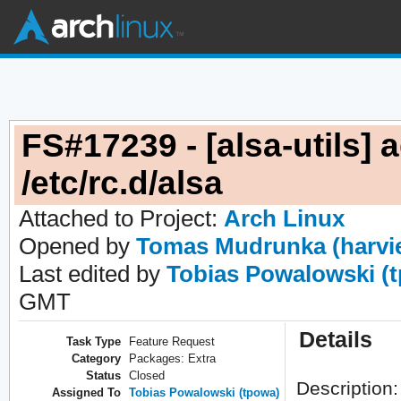
FS#17239 - [alsa-utils] 
/etc/rc.d/alsa
Attached to Project:
Arch Linux
Opened by
Tomas Mudrunka (harvi
Last edited by
Tobias Powalowski (
GMT
Details
Task Type
Feature Request
Category
Packages: Extra
Status
Closed
Description:
Assigned To
Tobias Powalowski (tpowa)