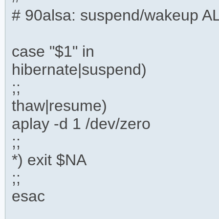
# 90alsa: suspend/wakeup A
case "$1" in
hibernate|suspend)
;;
thaw|resume)
aplay -d 1 /dev/zero
;;
*) exit $NA
;;
esac