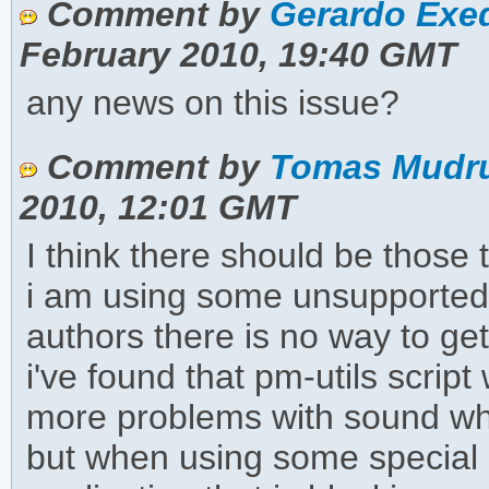
Comment by
Gerardo Exeq
February 2010, 19:40 GMT
any news on this issue?
Comment by
Tomas Mudru
2010, 12:01 GMT
I think there should be those t
i am using some unsupported 
authors there is no way to get
i've found that pm-utils scrip
more problems with sound wh
but when using some special 