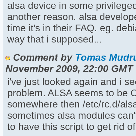
alsa device in some privileg
another reason. alsa develope
time it's in their FAQ. eg. deb
way that i supposed...
Comment by
Tomas Mudru
November 2009, 22:00 GMT
i've just looked again and i s
problem. ALSA seems to be OK
somewhere then /etc/rc.d/alsa r
sometimes alsa modules can't
to have this script to get rid 