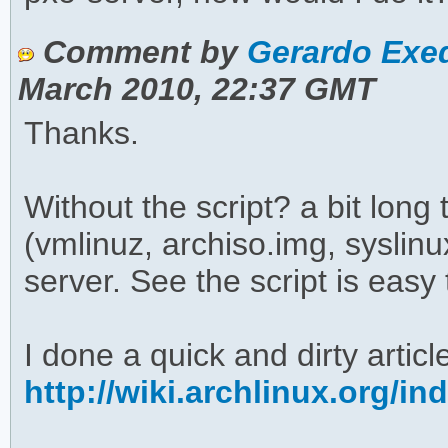
Comment by
Gerardo Exeq
March 2010, 22:37 GMT
Thanks.
Without the script? a bit long 
(vmlinuz, archiso.img, syslin
server. See the script is easy 
I done a quick and dirty article
http://wiki.archlinux.org/i