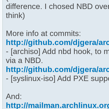
difference. I chosed NBD ove
think)
More info at commits:
http://github.com/djgera/
- [archiso] Add nbd hook, to
via a NBD.
http://github.com/djgera/
- [syslinux-iso] Add PXE supp
And:
http://mailman.archlinux.or