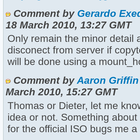
Comment by
Gerardo Exeq
18 March 2010, 13:27 GMT
Only remain the minor detail
disconect from server if copyt
will be done using a mount_h
Comment by
Aaron Griffin
March 2010, 15:27 GMT
Thomas or Dieter, let me know 
idea or not. Something abou
for the official ISO bugs me a 