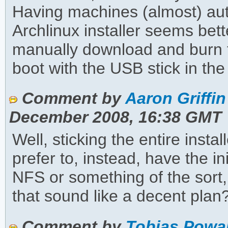
Having machines (almost) a
Archlinux installer seems bett
manually download and burn 
boot with the USB stick in the
Comment by
Aaron Griffin
December 2008, 16:38 GMT
Well, sticking the entire installe
prefer to, instead, have the in
NFS or something of the sort,
that sound like a decent plan
Comment by
Tobias Powa