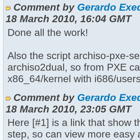
Comment by
Gerardo Exeq
18 March 2010, 16:04 GMT
Done all the work!
Also the script archiso-pxe-s
archiso2dual, so from PXE ca
x86_64/kernel with i686/user
Comment by
Gerardo Exeq
18 March 2010, 23:05 GMT
Here [#1] is a link that show t
step, so can view more easy a