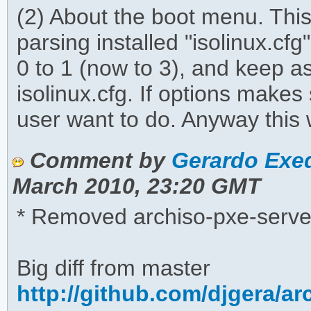
(2) About the boot menu. This
parsing installed "isolinux.c
0 to 1 (now to 3), and keep a
isolinux.cfg. If options make
user want to do. Anyway this 
Comment by
Gerardo Exeq
March 2010, 23:20 GMT
* Removed archiso-pxe-serve
Big diff from master
http://github.com/djgera/a