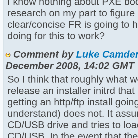
I know nothing about PXE booti
research on my part to figur
clear/concise FR is going to 
doing for this to work?
Comment by
Luke Camden
December 2008, 14:02 GMT
So I think that roughly what 
release an installer initrd tha
getting an http/ftp install goi
understand) does not. It assu
CD/USB drive and tries to load
CD/USB. In the event that th