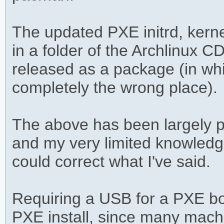
The updated PXE initrd, kerne
in a folder of the Archlinux C
released as a package (in whi
completely the wrong place).
The above has been largely p
and my very limited knowledge
could correct what I've said.
Requiring a USB for a PXE boo
PXE install, since many mac