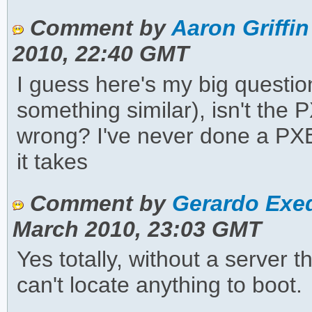
Comment by
Aaron Griffin
2010, 22:40 GMT
I guess here's my big questio
something similar), isn't the
wrong? I've never done a PXE
it takes
Comment by
Gerardo Exeq
March 2010, 23:03 GMT
Yes totally, without a server 
can't locate anything to boot.