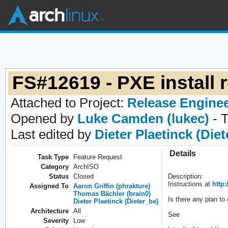
FS#12619 - PXE install
Attached to Project:
Release Engine
Opened by
Luke Camden (lukec)
- 
Last edited by
Dieter Plaetinck (Die
Details
Task Type
Feature Request
Category
ArchISO
Status
Closed
Description:
Instructions at
http:
Assigned To
Aaron Griffin (phrakture)
Thomas Bächler (brain0)
Is there any plan to
Dieter Plaetinck (Dieter_be)
Architecture
All
See
Severity
Low