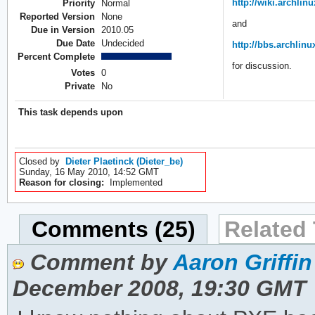
http://wiki.archli
Priority
Normal
Reported Version
None
and
Due in Version
2010.05
Due Date
Undecided
http://bbs.archlin
Percent Complete
for discussion.
Votes
0
Private
No
This task depends upon
Closed by
Dieter Plaetinck (Dieter_be)
Sunday, 16 May 2010, 14:52 GMT
Reason for closing:
Implemented
Comments (25)
Related 
Comment by
Aaron Griffin
December 2008, 19:30 GMT