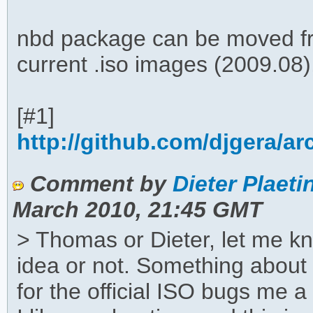
nbd package can be moved fr
current .iso images (2009.08)
[#1]
http://github.com/djgera/a
Comment by
Dieter Plaeti
March 2010, 21:45 GMT
> Thomas or Dieter, let me kno
idea or not. Something abou
for the official ISO bugs me a 