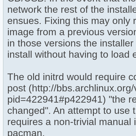
network the rest of the instal
ensues. Fixing this may only r
image from a previous version
in those versions the installer 
install without having to loa
The old initrd would require 
post (http://bbs.archlinux.org
pid=422941#p422941) "the re
changed". An attempt to use th
requires a non-trivial manual 
pacman.