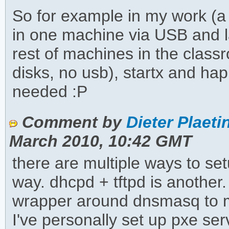
So for example in my work (a
in one machine via USB and l
rest of machines in the clas
disks, no usb), startx and hap
needed :P
Comment by
Dieter Plaeti
March 2010, 10:42 GMT
there are multiple ways to se
way. dhcpd + tftpd is another.
wrapper around dnsmasq to m
I've personally set up pxe serv