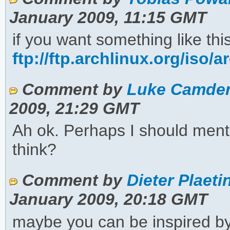
January 2009, 11:15 GMT
if you want something like th
ftp://ftp.archlinux.org/iso/a
Comment by
Luke Camden
2009, 21:29 GMT
Ah ok. Perhaps I should menti
think?
Comment by
Dieter Plaeti
January 2009, 20:18 GMT
maybe you can be inspired by