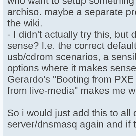
who want to setup something q
archiso. maybe a separate proj
the wiki.
- I didn't actually try this, bu
sense? I.e. the correct defaul
usb/cdrom scenarios, a sensib
options where it makes sens
Gerardo's "Booting from PXE 
from live-media" makes me w
So i would just add this to all
server/dnsmasq again and if 