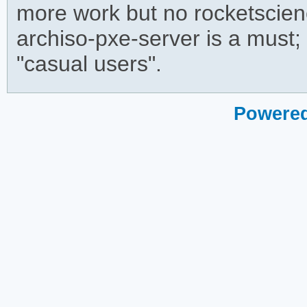
more work but no rocketscience
archiso-pxe-server is a must;
"casual users".
Powered