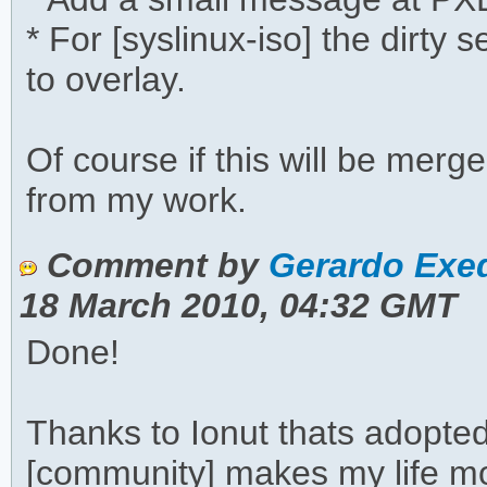
* For [syslinux-iso] the dirty
to overlay.
Of course if this will be merg
from my work.
Comment by
Gerardo Exeq
18 March 2010, 04:32 GMT
Done!
Thanks to Ionut thats adopte
[community] makes my life m