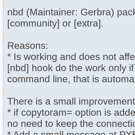
nbd (Maintainer: Gerbra) pa
[community] or [extra].
Reasons:
* Is working and does not aff
[nbd] hook do the work only if
command line, that is automa
There is a small improvement
* if copytoram= option is ad
no need to keep the connectio
* Add a small message at PX