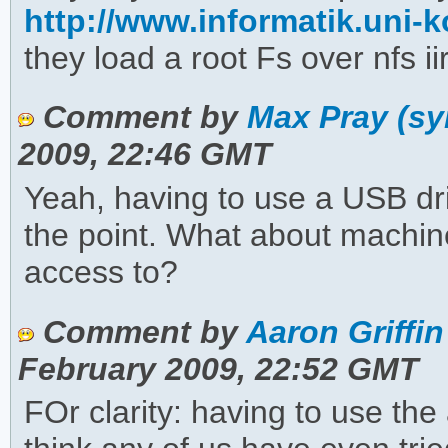
http://www.informatik.uni-ko
they load a root Fs over nfs ii
Comment by
Max Pray (sy
2009, 22:46 GMT
Yeah, having to use a USB driv
the point. What about machin
access to?
Comment by
Aaron Griffin
February 2009, 22:52 GMT
FOr clarity: having to use the