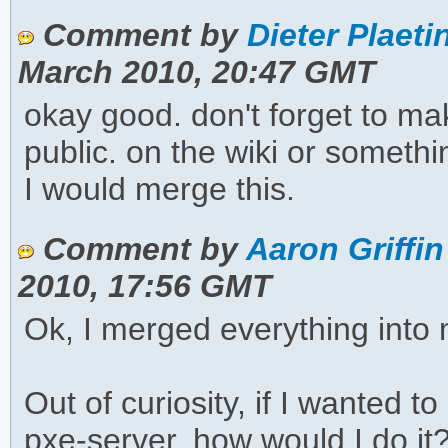
Comment by
Dieter Plaeti
March 2010, 20:47 GMT
okay good. don't forget to ma
public. on the wiki or something.
I would merge this.
Comment by
Aaron Griffin
2010, 17:56 GMT
Ok, I merged everything into 
Out of curiosity, if I wanted t
pxe-server, how would I do it