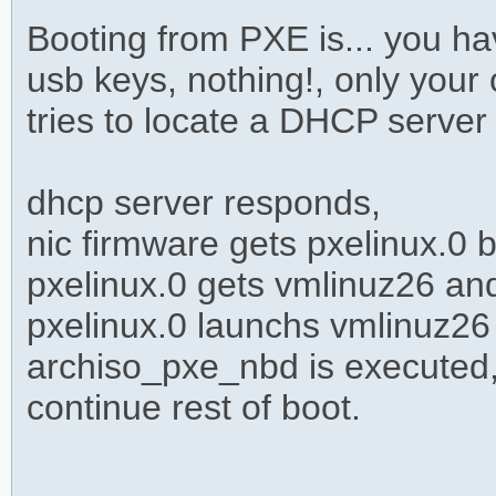
Booting from PXE is... you h
usb keys, nothing!, only your
tries to locate a DHCP server
dhcp server responds,
nic firmware gets pxelinux.0
pxelinux.0 gets vmlinuz26 an
pxelinux.0 launchs vmlinuz26
archiso_pxe_nbd is executed,
continue rest of boot.