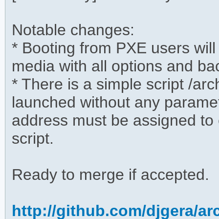
Notable changes:
* Booting from PXE users will
media with all options and ba
* There is a simple script /ar
launched without any paramete
address must be assigned to e
script.
Ready to merge if accepted.
http://github.com/djgera/a