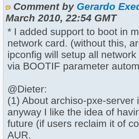
Comment by
Gerardo Exeq
March 2010, 22:54 GMT
* I added support to boot in 
network card. (without this, 
ipconfig will setup all network
via BOOTIF parameter autom
@Dieter:
(1) About archiso-pxe-server is
anyway I like the idea of havin
future (if users reclaim it of
AUR.