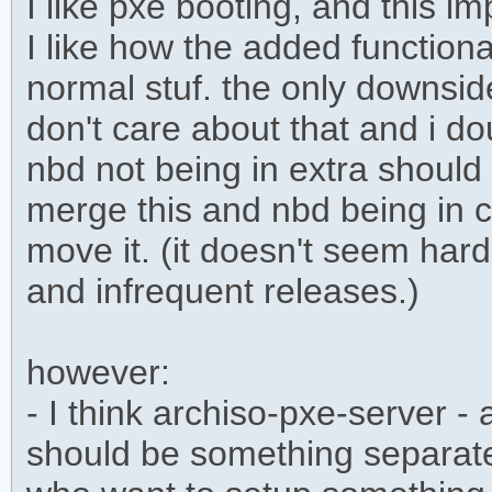
I like pxe booting, and this im
I like how the added functional
normal stuf. the only downside 
don't care about that and i do
nbd not being in extra should 
merge this and nbd being in 
move it. (it doesn't seem ha
and infrequent releases.)
however:
- I think archiso-pxe-server 
should be something separate.