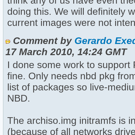
think any of us have even tri
doing this. We will definitely 
current images were not inten
Comment by
Gerardo Exeq
17 March 2010, 14:24 GMT
I done some work to support 
fine. Only needs nbd pkg fro
list of packages so live-medi
NBD.
The archiso.img initramfs is
(because of all networks driv