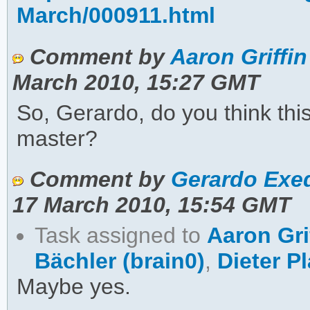
March/000911.html
Comment by
Aaron Griffin
March 2010, 15:27 GMT
So, Gerardo, do you think thi
master?
Comment by
Gerardo Exeq
17 March 2010, 15:54 GMT
Task assigned to
Aaron Gri
Bächler (brain0)
,
Dieter P
Maybe yes.