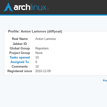
Profile: Anton Larionov (diffycat)
Real Name
Anton Larionov
Jabber ID
Global Group
Reporters
Project Group
None
Tasks opened
10
Assigned To
0
Comments
10
Registered since
2010-12-09
Pow