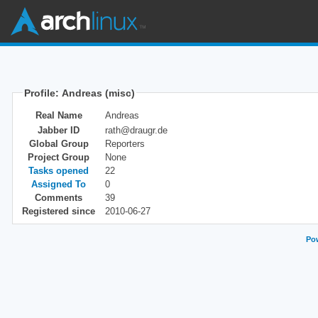
Profile: Andreas (misc)
Real Name
Andreas
Jabber ID
rath@draugr.de
Global Group
Reporters
Project Group
None
Tasks opened
22
Assigned To
0
Comments
39
Registered since
2010-06-27
Pow