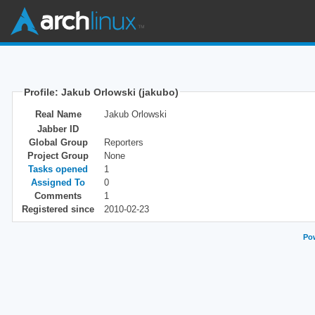
Profile: Jakub Orlowski (jakubo)
Real Name
Jakub Orlowski
Jabber ID
Global Group
Reporters
Project Group
None
Tasks opened
1
Assigned To
0
Comments
1
Registered since
2010-02-23
Pow