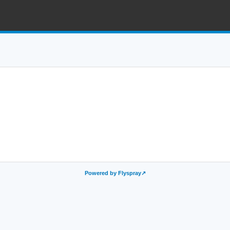
Powered by Flyspray