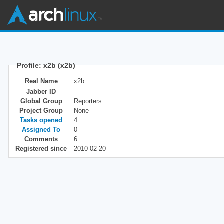
Profile: x2b (x2b)
Real Name
x2b
Jabber ID
Global Group
Reporters
Project Group
None
Tasks opened
4
Assigned To
0
Comments
6
Registered since
2010-02-20