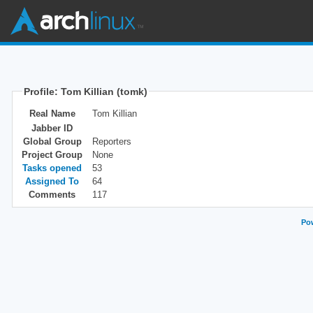
Profile: Tom Killian (tomk)
Real Name
Tom Killian
Jabber ID
Global Group
Reporters
Project Group
None
Tasks opened
53
Assigned To
64
Comments
117
Pow