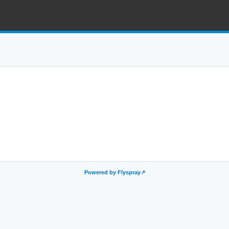
Powered by Flyspray