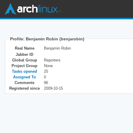
Profile: Benjamin Robin (benjarobin)
Real Name
Benjamin Robin
Jabber ID
Global Group
Reporters
Project Group
None
Tasks opened
25
Assigned To
0
Comments
96
Registered since
2009-10-15