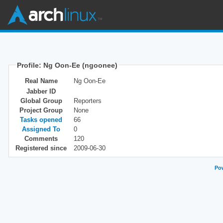
Profile: Ng Oon-Ee (ngoonee)
Real Name
Ng Oon-Ee
Jabber ID
Global Group
Reporters
Project Group
None
Tasks opened
66
Assigned To
0
Comments
120
Registered since
2009-06-30
Pow