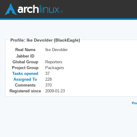
Profile: Ike Devolder (BlackEagle)
Real Name
Ike Devolder
Jabber ID
Global Group
Reporters
Project Group
Packagers
Tasks opened
37
Assigned To
228
Comments
370
Registered since
2009-01-23
Pow