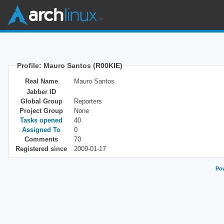
Profile: Mauro Santos (R00KIE)
Real Name
Mauro Santos
Jabber ID
Global Group
Reporters
Project Group
None
Tasks opened
40
Assigned To
0
Comments
70
Registered since
2009-01-17
Pow