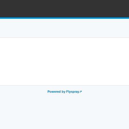
Powered by Flyspray