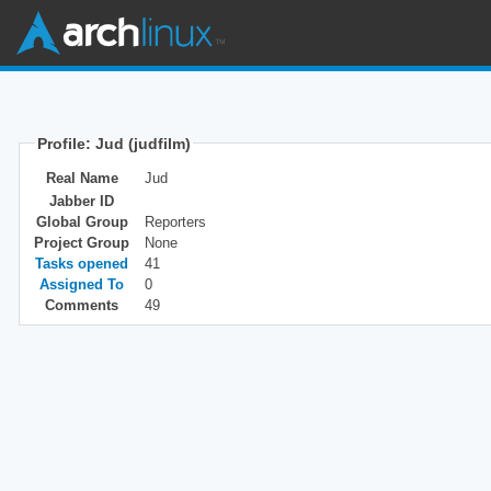
Profile: Jud (judfilm)
Real Name
Jud
Jabber ID
Global Group
Reporters
Project Group
None
Tasks opened
41
Assigned To
0
Comments
49