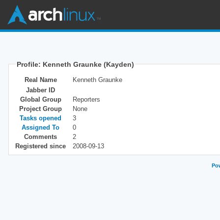
Profile: Kenneth Graunke (Kayden)
Real Name
Kenneth Graunke
Jabber ID
Global Group
Reporters
Project Group
None
Tasks opened
3
Assigned To
0
Comments
2
Registered since
2008-09-13
Pow