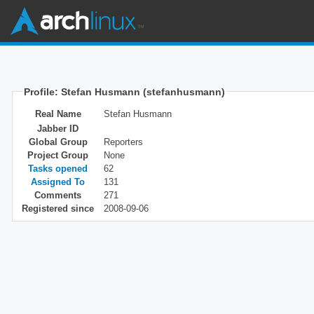
Profile: Stefan Husmann (stefanhusmann)
Real Name
Stefan Husmann
Jabber ID
Global Group
Reporters
Project Group
None
Tasks opened
62
Assigned To
131
Comments
271
Registered since
2008-09-06