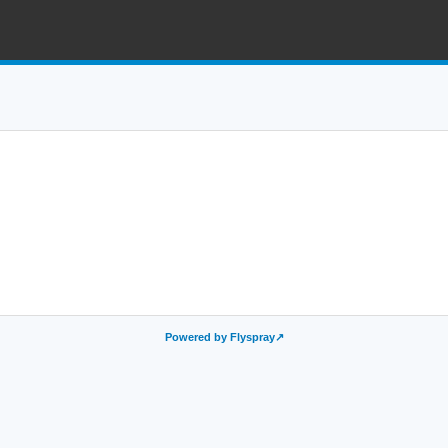
Powered by Flyspray