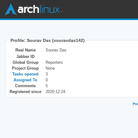
Profile: Sourav Das (souravdas142)
Real Name
Sourav Das
Jabber ID
Global Group
Reporters
Project Group
None
Tasks opened
3
Assigned To
0
Comments
5
Registered since
2020-12-24
Pow