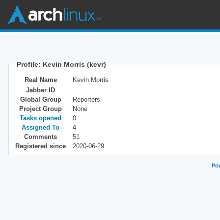
Profile: Kevin Morris (kevr)
Real Name
Kevin Morris
Jabber ID
Global Group
Reporters
Project Group
None
Tasks opened
0
Assigned To
4
Comments
51
Registered since
2020-06-29
Pow