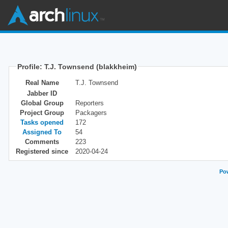
Profile: T.J. Townsend (blakkheim)
Real Name
T.J. Townsend
Jabber ID
Global Group
Reporters
Project Group
Packagers
Tasks opened
172
Assigned To
54
Comments
223
Registered since
2020-04-24
Pow