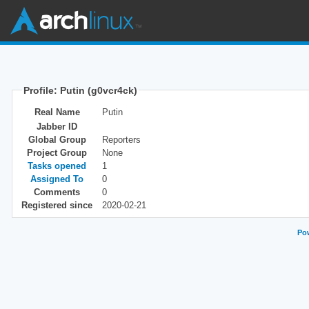
Profile: Putin (g0vcr4ck)
Real Name
Putin
Jabber ID
Global Group
Reporters
Project Group
None
Tasks opened
1
Assigned To
0
Comments
0
Registered since
2020-02-21
Pow