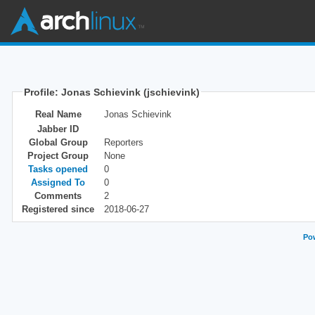
Profile: Jonas Schievink (jschievink)
Real Name
Jonas Schievink
Jabber ID
Global Group
Reporters
Project Group
None
Tasks opened
0
Assigned To
0
Comments
2
Registered since
2018-06-27
Pow