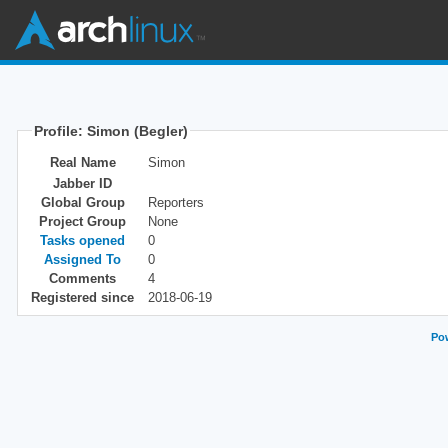
Profile: Simon (Begler)
Real Name
Simon
Jabber ID
Global Group
Reporters
Project Group
None
Tasks opened
0
Assigned To
0
Comments
4
Registered since
2018-06-19
Pow