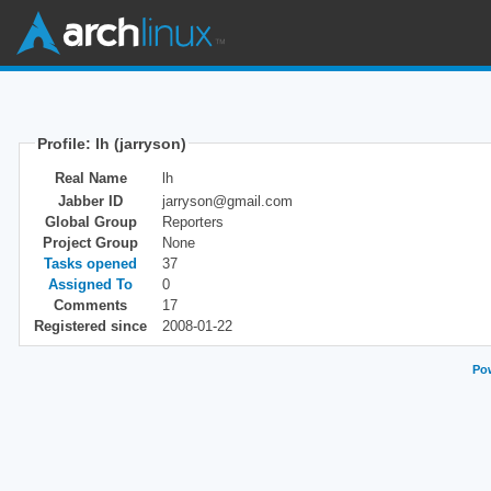
Profile: lh (jarryson)
Real Name
lh
Jabber ID
jarryson@gmail.com
Global Group
Reporters
Project Group
None
Tasks opened
37
Assigned To
0
Comments
17
Registered since
2008-01-22
Pow