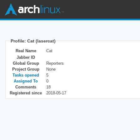
Profile: Cat (lasercat)
Real Name
Cat
Jabber ID
Global Group
Reporters
Project Group
None
Tasks opened
5
Assigned To
0
Comments
18
Registered since
2018-05-17