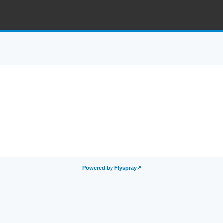
Powered by Flyspray