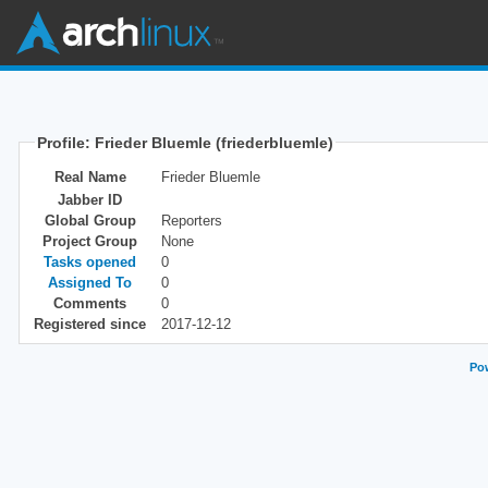
Profile: Frieder Bluemle (friederbluemle)
Real Name
Frieder Bluemle
Jabber ID
Global Group
Reporters
Project Group
None
Tasks opened
0
Assigned To
0
Comments
0
Registered since
2017-12-12
Pow