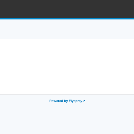
Powered by Flyspray