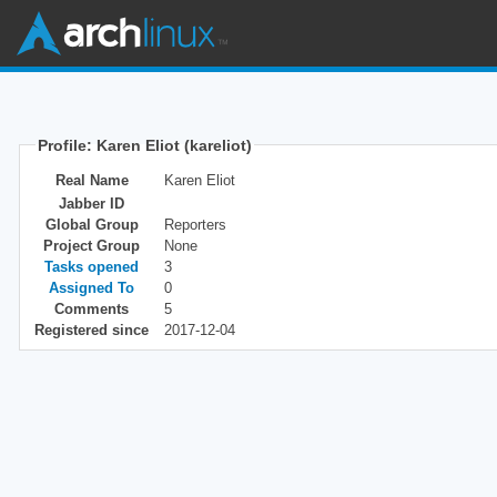
Profile: Karen Eliot (kareliot)
Real Name
Karen Eliot
Jabber ID
Global Group
Reporters
Project Group
None
Tasks opened
3
Assigned To
0
Comments
5
Registered since
2017-12-04