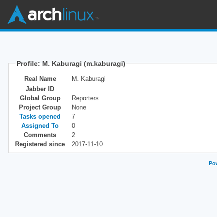
Profile: M. Kaburagi (m.kaburagi)
Real Name
M. Kaburagi
Jabber ID
Global Group
Reporters
Project Group
None
Tasks opened
7
Assigned To
0
Comments
2
Registered since
2017-11-10
Pow