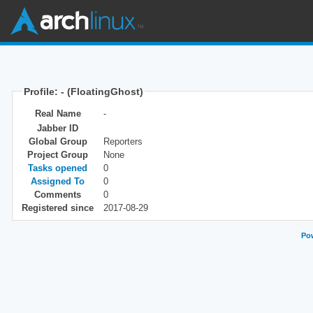
Profile: - (FloatingGhost)
Real Name
-
Jabber ID
Global Group
Reporters
Project Group
None
Tasks opened
0
Assigned To
0
Comments
0
Registered since
2017-08-29
Pow