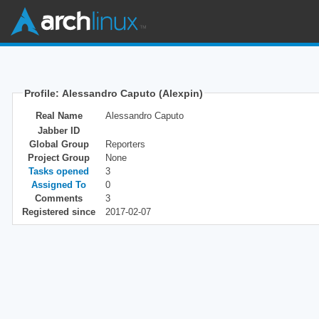
Profile: Alessandro Caputo (Alexpin)
Real Name
Alessandro Caputo
Jabber ID
Global Group
Reporters
Project Group
None
Tasks opened
3
Assigned To
0
Comments
3
Registered since
2017-02-07