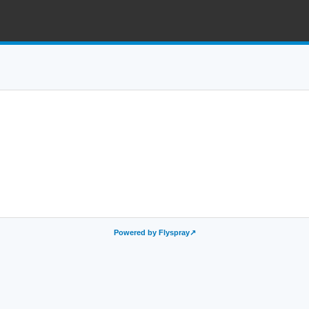
Powered by Flyspray