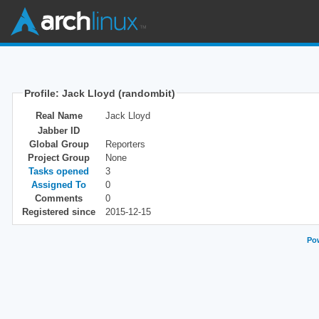
Profile: Jack Lloyd (randombit)
Real Name
Jack Lloyd
Jabber ID
Global Group
Reporters
Project Group
None
Tasks opened
3
Assigned To
0
Comments
0
Registered since
2015-12-15
Pow