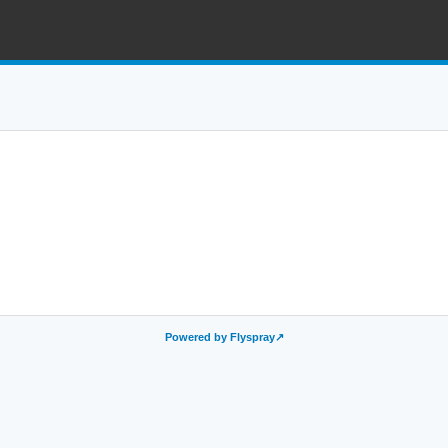
Powered by Flyspray