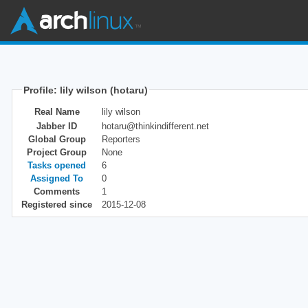
Profile: lily wilson (hotaru)
Real Name
lily wilson
Jabber ID
hotaru@thinkindifferent.net
Global Group
Reporters
Project Group
None
Tasks opened
6
Assigned To
0
Comments
1
Registered since
2015-12-08