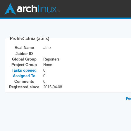
Profile: atriix (atriix)
Real Name
atriix
Jabber ID
Global Group
Reporters
Project Group
None
Tasks opened
0
Assigned To
0
Comments
0
Registered since
2015-04-08
Pow