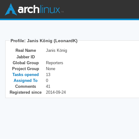
Profile: Janis König (LeonardK)
Real Name
Janis König
Jabber ID
Global Group
Reporters
Project Group
None
Tasks opened
13
Assigned To
0
Comments
41
Registered since
2014-09-24