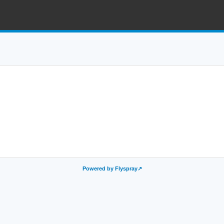
Powered by Flyspray