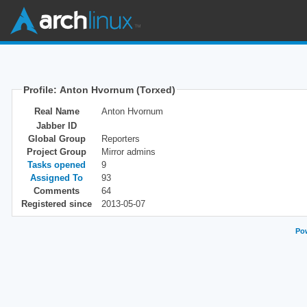
Profile: Anton Hvornum (Torxed)
Real Name
Anton Hvornum
Jabber ID
Global Group
Reporters
Project Group
Mirror admins
Tasks opened
9
Assigned To
93
Comments
64
Registered since
2013-05-07
Pow