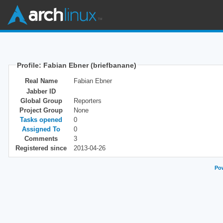
Profile: Fabian Ebner (briefbanane)
Real Name
Fabian Ebner
Jabber ID
Global Group
Reporters
Project Group
None
Tasks opened
0
Assigned To
0
Comments
3
Registered since
2013-04-26
Pow