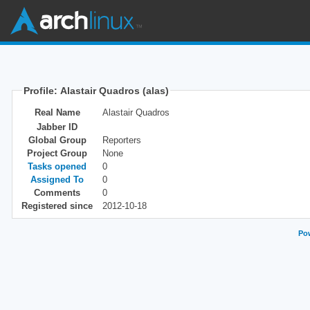
Profile: Alastair Quadros (alas)
Real Name
Alastair Quadros
Jabber ID
Global Group
Reporters
Project Group
None
Tasks opened
0
Assigned To
0
Comments
0
Registered since
2012-10-18
Pow