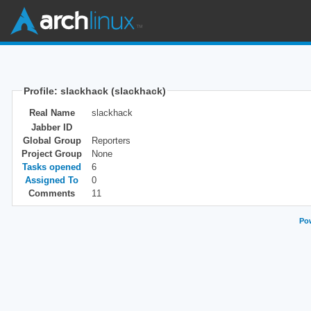
Profile: slackhack (slackhack)
Real Name
slackhack
Jabber ID
Global Group
Reporters
Project Group
None
Tasks opened
6
Assigned To
0
Comments
11
Pow