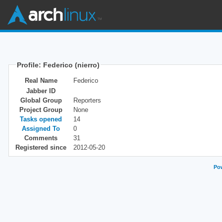
Profile: Federico (nierro)
Real Name
Federico
Jabber ID
Global Group
Reporters
Project Group
None
Tasks opened
14
Assigned To
0
Comments
31
Registered since
2012-05-20
Pow