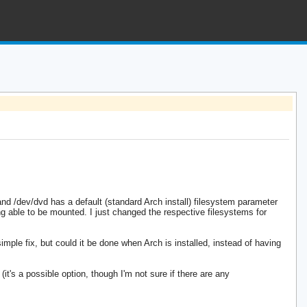
and /dev/dvd has a default (standard Arch install) filesystem parameter
ng able to be mounted. I just changed the respective filesystems for
mple fix, but could it be done when Arch is installed, instead of having
t's a possible option, though I'm not sure if there are any