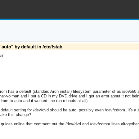
uto" by default in /etc/fstab
GMT
drom has a default (standard Arch install) filesystem parameter of as iso9660 
unar-volman and I put a CD in my DVD drive and I got an error about it not bei
rom to auto and it worked fine (no reboots at all).
efault setting for /dev/dvd should be auto, possibly even /dev/cdrom. It's a si
make this change?
guides online that comment out the /dev/dvd and /dev/cdrom lines altogether (i