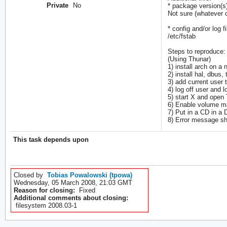
Private
No
* package version(s
Not sure (whatever c
* config and/or log fi
/etc/fstab
Steps to reproduce:
(Using Thunar)
1) install arch on a
2) install hal, dbus,
3) add current user 
4) log off user and l
5) start X and open
6) Enable volume m
7) Put in a CD in a
8) Error message s
This task depends upon
Closed by
Tobias Powalowski (tpowa)
Wednesday, 05 March 2008, 21:03 GMT
Reason for closing:
Fixed
Additional comments about closing:
filesystem 2008.03-1