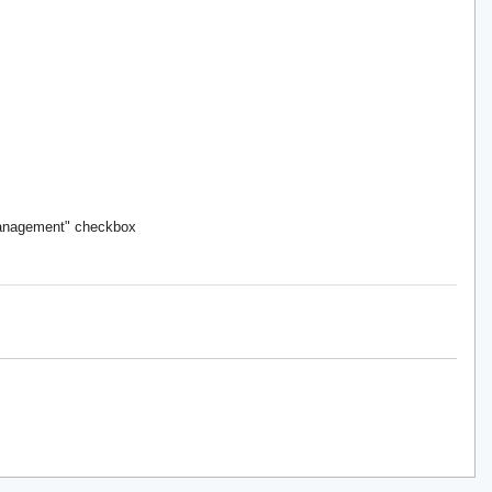
Management" checkbox