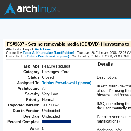
FS#9697 - Setting removable media (CD/DVD) filesystems to "a
Attached to Project:
Arch Linux
Opened by
Tareq A. Khandaker (LordRaiden)
- Tuesday, 26 February 2008, 22:27 
Last edited by
Tobias Powalowski (tpowa)
- Wednesday, 05 March 2008, 21:03 GMT
Details
Task Type
Feature Request
Category
Packages: Core
Status
Closed
Description:
Assigned To
Tobias Powalowski (tpowa)
In /etc/fstab /dev/c
Architecture
All
of udf. I'm using th
Severity
Very Low
/dev/dvd and /dev/cd
Priority
Normal
IMO, something the d
Reported Version
2007.08-2
the user manually 
Due in Version
Undecided
Due Date
Undecided
I've also seen some 
ramifications).
Percent Complete
Votes
0
Additional info: