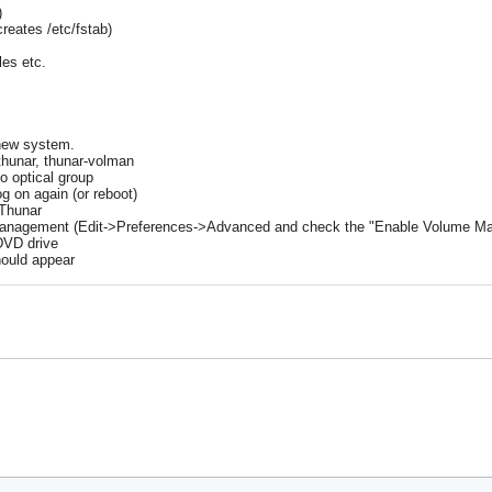
)
reates /etc/fstab)
les etc.
 new system.
 thunar, thunar-volman
to optical group
og on again (or reboot)
 Thunar
anagement (Edit->Preferences->Advanced and check the "Enable Volume 
 DVD drive
hould appear