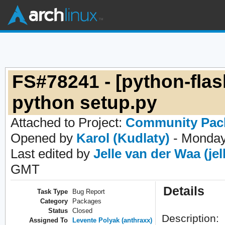
FS#78241 - [python-flas
python setup.py
Attached to Project:
Community Pac
Opened by
Karol (Kudlaty)
- Monday
Last edited by
Jelle van der Waa (jel
GMT
Details
Task Type
Bug Report
Category
Packages
Status
Closed
Description:
Assigned To
Levente Polyak (anthraxx)