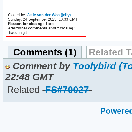
Closed by
Jelle van der Waa (jelly)
Sunday, 24 September 2023, 10:33 GMT
Reason for closing:
Fixed
Additional comments about closing:
fixed in git.
Comments (1)
Related T
Comment by
Toolybird (T
22:48 GMT
Related
FS#70027
Powered