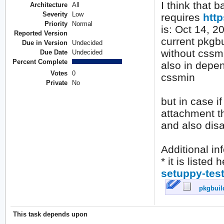
I think that b
Architecture
All
Severity
Low
requires
http
Priority
Normal
is: Oct 14, 2
Reported Version
current pkgbu
Due in Version
Undecided
without cssm
Due Date
Undecided
Percent Complete
also in depen
Votes
0
cssmin
Private
No
but in case if
attachment th
and also dis
Additional inf
* it is listed 
setuppy-test
pkgbuild
This task depends upon