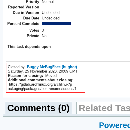
Priority
Normal
Reported Version
Due in Version
Undecided
Due Date
Undecided
Percent Complete
Votes
0
Private
No
This task depends upon
Closed by
Buggy McBugFace (bugbot)
Saturday, 25 November 2023, 20:09 GMT
Reason for closing:
Moved
Additional comments about closing:
https://gitlab.archlinux.org/archlinux/p
ackaging/packages/perl-rename/issues/1
Comments (0)
Related Tas
Powered