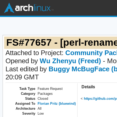
FS#77657 - [perl-rename
Attached to Project:
Community Pac
Opened by
Wu Zhenyu (Freed)
- Mo
Last edited by
Buggy McBugFace (b
20:09 GMT
Details
Task Type
Feature Request
Category
Packages
Status
Closed
<
https://github.com/
Assigned To
Florian Pritz (bluewind)
Architecture
All
Severity
Low