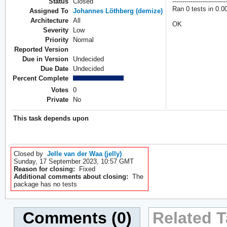
Status
Closed
---------------------------
Ran 0 tests in 0.0
Assigned To
Johannes Löthberg (demize)
Architecture
All
OK
Severity
Low
Priority
Normal
Reported Version
Due in Version
Undecided
Due Date
Undecided
Percent Complete
Votes
0
Private
No
This task depends upon
Closed by
Jelle van der Waa (jelly)
Sunday, 17 September 2023, 10:57 GMT
Reason for closing:
Fixed
Additional comments about closing:
The
package has no tests
Comments (0)
Related T