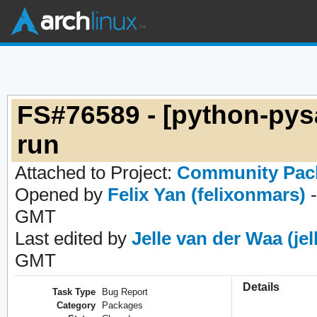
FS#76589 - [python-pysa
run
Attached to Project:
Community Pac
Opened by
Felix Yan (felixonmars)
-
GMT
Last edited by
Jelle van der Waa (jel
GMT
Details
Task Type
Bug Report
Category
Packages