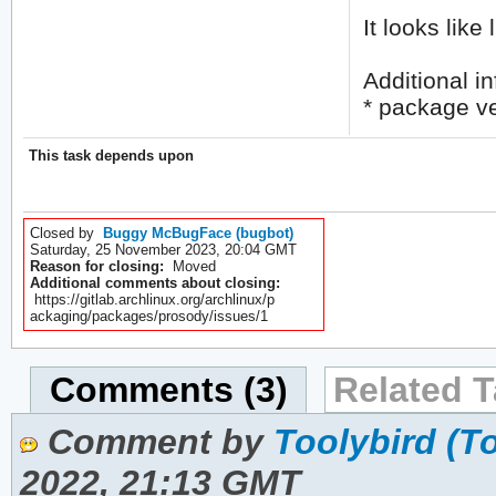
It looks like
Additional in
* package ve
This task depends upon
Closed by
Buggy McBugFace (bugbot)
Saturday, 25 November 2023, 20:04 GMT
Reason for closing:
Moved
Additional comments about closing:
https://gitlab.archlinux.org/archlinux/p
ackaging/packages/prosody/issues/1
Comments (3)
Related T
Comment by
Toolybird (T
2022, 21:13 GMT