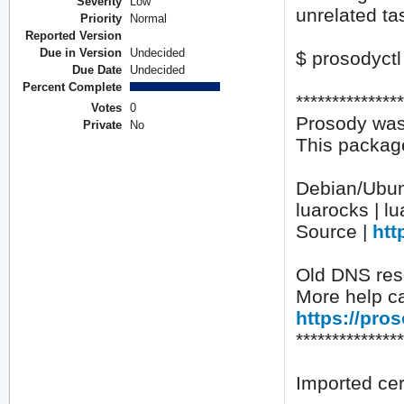
Severity
Low
unrelated tas
Priority
Normal
Reported Version
Due in Version
Undecided
$ prosodyctl 
Due Date
Undecided
Percent Complete
**************
Votes
0
Prosody was
Private
No
This package
Debian/Ubunt
luarocks | l
Source |
htt
Old DNS reso
More help ca
https://pro
**************
Imported cert