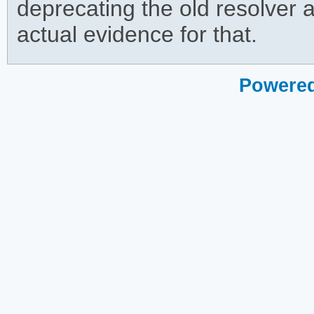
deprecating the old resolver an
actual evidence for that.
Powered