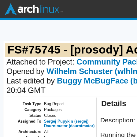
FS#75745 - [prosody] 
Attached to Project:
Community Pac
Opened by
Wilhelm Schuster (wlhl
Last edited by
Buggy McBugFace (b
20:04 GMT
Details
Task Type
Bug Report
Category
Packages
Status
Closed
Description:
Assigned To
Sergej Pupykin (sergej)
Daurnimator (daurnimator)
Architecture
All
Running the