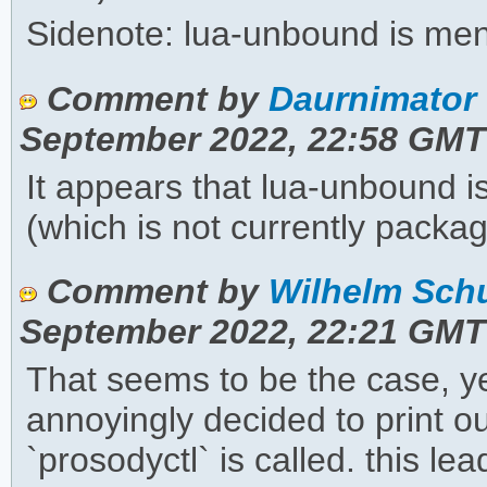
Sidenote: lua-unbound is me
Comment by
Daurnimator 
September 2022, 22:58 GMT
It appears that lua-unbound 
(which is not currently packa
Comment by
Wilhelm Schu
September 2022, 22:21 GMT
That seems to be the case, yes
annoyingly decided to print o
`prosodyctl` is called. this l