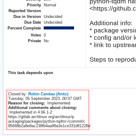
python-tqdm has
Priority
Normal
<https://github
Reported Version
Due in Version
Undecided
Additional info:
Due Date
Undecided
Percent Complete
* package versi
Votes
0
* config and/or l
Private
No
* link to upstre
Steps to reprod
This task depends upon
Closed by
Robin Candau (Antiz)
Tuesday, 05 September 2023, 00:07 GMT
Reason for closing:
Implemented
Additional comments about closing:
Implemented in 4.66.1-2:
https://gitlab.archlinux.org/archlinux/p
ackaging/packages/python-tqdm/-/commit/c
85688b2a8e8ac238fb4aa99a3e1ce331d81228d