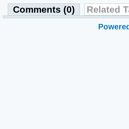
Comments (0)
Related T
Powered