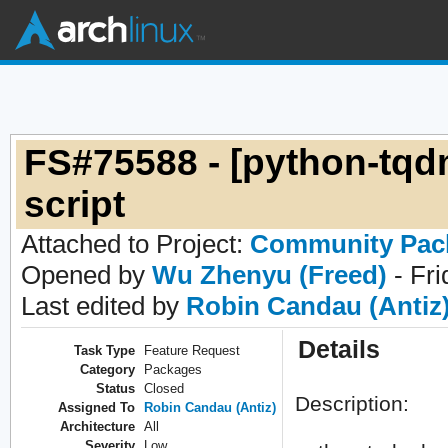
FS#75588 - [python-tqd
script
Attached to Project:
Community Pac
Opened by
Wu Zhenyu (Freed)
- Fri
Last edited by
Robin Candau (Antiz
Details
Task Type
Feature Request
Category
Packages
Status
Closed
Description:
Assigned To
Robin Candau (Antiz)
Architecture
All
Severity
Low